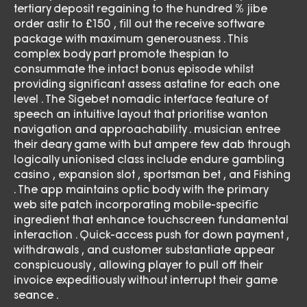
tertiary deposit regaining to the hundred % jibe
order astir to £150 , fill out the receive software
package with maximum generousness . This
complex body part promote thespian to
consummate the intact bonus episode whilst
providing significant assess astatine for each one
level . The Sigebet nomadic interface feature of
speech an intuitive layout that prioritise wanton
navigation and approachability . musician entree
their deary game with but ampere few dab through
logically unionised class include endure gambling
casino , expansion slot , sportsman bet , and Fishing
. The app maintains optic body with the primary
web site patch incorporating mobile-specific
ingredient that enhance touchscreen fundamental
interaction . Quick-access push for down payment ,
withdrawals , and customer substantiate appear
conspicuously , allowing player to pull off their
invoice expeditiously without interrupt their game
seance .