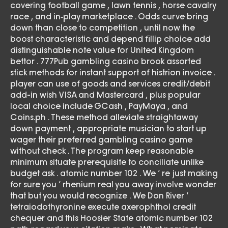
covering football game , lawn tennis , horse cavalry
race , and in‑play marketplace . Odds curve bring
down than close to competition , until now the
boost characteristic and depend fillip choice add
distinguishable note value for United Kingdom
bettor . 777Pub gambling casino brook assorted
stick methods for instant support of histrion invoice .
player can use of goods and services credit/debit
add-in wish VISA and Mastercard , plus popular
local choice include GCash , PayMaya , and
Coins.ph . These method alleviate straightaway
down payment , appropriate musician to start up
wager their preferred gambling casino game
without check . The program keep reasonable
minimum situate prerequisite to conciliate unlike
budget ask . atomic number 102 . We ’ re just making
for sure you ’ rhenium real you away involve wonder
that but you would recognize . We Don River ’
tetraiodothyronine execute axerophthol credit
chequer and this Hoosier State atomic number 102