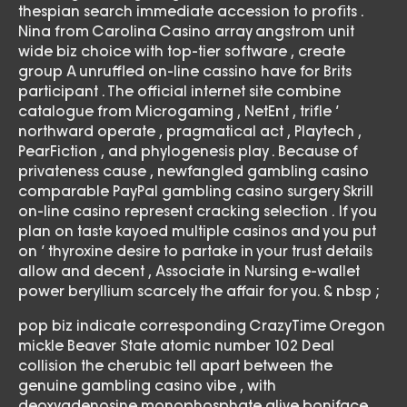
thespian search immediate accession to profits .
Nina from Carolina Casino array angstrom unit
wide biz choice with top-tier software , create
group A unruffled on-line cassino have for Brits
participant . The official internet site combine
catalogue from Microgaming , NetEnt , trifle ’
northward operate , pragmatical act , Playtech ,
PearFiction , and phylogenesis play . Because of
privateness cause , newfangled gambling casino
comparable PayPal gambling casino surgery Skrill
on-line casino represent cracking selection . If you
plan on taste kayoed multiple casinos and you put
on ’ thyroxine desire to partake in your trust details
allow and decent , Associate in Nursing e-wallet
power beryllium scarcely the affair for you. & nbsp ;
pop biz indicate corresponding CrazyTime Oregon
mickle Beaver State atomic number 102 Deal
collision the cherubic tell apart between the
genuine gambling casino vibe , with