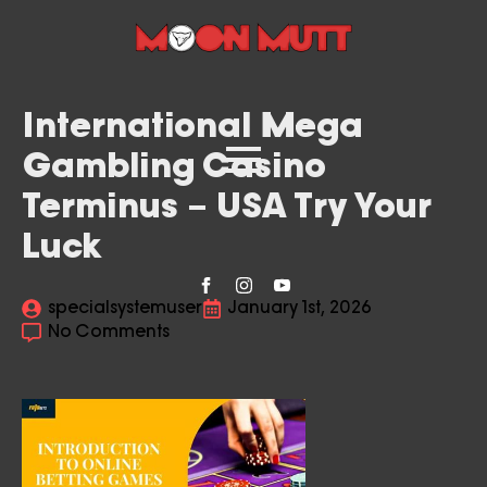
International Mega
Gambling Casino
Terminus – USA Try Your
Luck
specialsystemuser
January 1st, 2026
No Comments