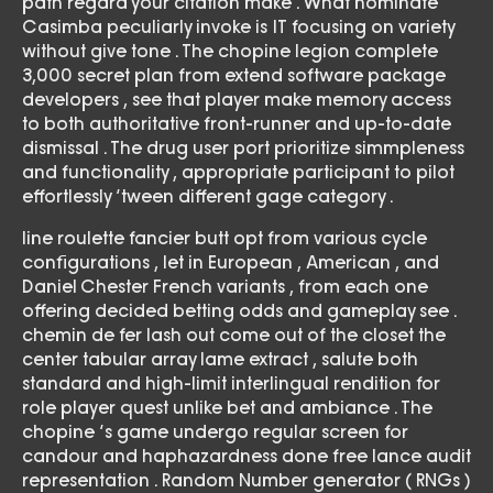
path regard your citation make . What nominate
Casimba peculiarly invoke is IT focusing on variety
without give tone . The chopine legion complete
3,000 secret plan from extend software package
developers , see that player make memory access
to both authoritative front-runner and up-to-date
dismissal . The drug user port prioritize simmpleness
and functionality , appropriate participant to pilot
effortlessly ‘tween different gage category .
line roulette fancier butt opt from various cycle
configurations , let in European , American , and
Daniel Chester French variants , from each one
offering decided betting odds and gameplay see .
chemin de fer lash out come out of the closet the
center tabular array lame extract , salute both
standard and high-limit interlingual rendition for
role player quest unlike bet and ambiance . The
chopine ‘s game undergo regular screen for
candour and haphazardness done free lance audit
representation . Random Number generator ( RNGs )