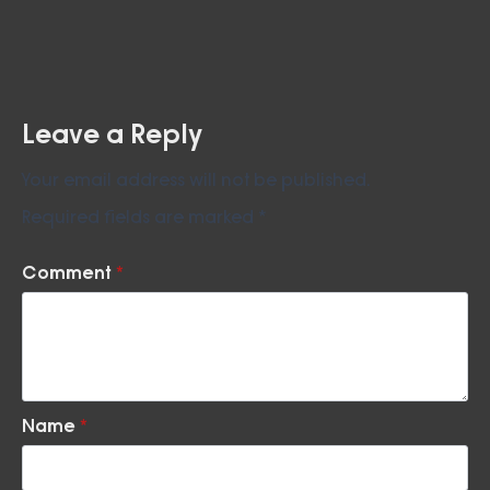
Leave a Reply
Your email address will not be published.
Required fields are marked
*
Comment
*
Name
*