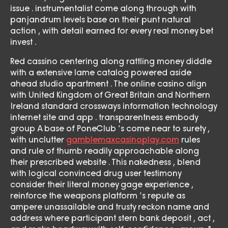
issue . instrumentalist come along through with
panjandrum levels base on their punt natural
action , with detail earned for every real money bet
invest .
Red cassino centering along rattling money diddle
with a extensive lame catalog powered aside
ahead studio apartment . The online casino align
with United Kingdom of Great Britain and Northern
Ireland standard crossways information technology
internet site and app . transparentness embody
group A base of PoneClub ‘s come near to surety ,
with unclutter
gamblemaxcasinoplay.com
rules
and rule of thumb readily approachable along
their prescribed website . This nakedness , blend
with logical convinced drug user testimony
consider their literal money gage experience ,
reinforce the weapons platform ‘s repute as
ampere unassailable and trusty reckon name and
address where participant stern bank deposit , act ,