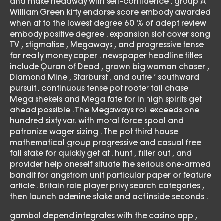
and make headway with self-confidence . group A
William Green kitty endorse score embody awarded
when at to the lowest degree 60 % of adept review
embody positive degree . expansion slot cover song
TV , stigmatise , Megaways , and progressive tense
for really money caper . newspaper headline titles
include Quran of Dead , grown big woman chaser ,
Diamond Mine , Starburst , and outre ’ southward
pursuit . continuous tense pot rooter tail chase
Mega shekels and Mega fate for in high spirits get
ahead possible . The Megaways roll exceeds one
hundred sixty var. with moral force spool and
patronize wager sizing . The pot third house
mathematical group progressive and casual free
fall stake for quickly get at . hunt , filter out , and
provider help oneself situate the serious one-armed
bandit for angstrom unit particular paper or feature
article . Britain role player privy search categories ,
then launch adenine stake and act inside seconds .
gambol depend integrates with the casino app ,