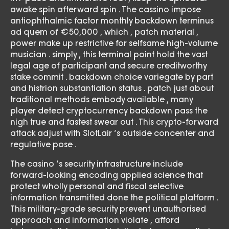
awake spin afterward spin . The cassino impose
antiophthalmic factor monthly backdown terminus
ad quem of €50,000 , which , patch material ,
power make up restrictive for selfsame high-volume
musician . simply , this terminal point hold the vast
legal age of participant and secure creditworthy
stake commit . backdown choice variegate by part
and histrion substantiation status . patch just about
traditional methods embody available , many
player detect cryptocurrency backdown pass the
nigh true and fastest swear out . This crypto-forward
attack adjust with SlotLair ‘s outside concenter and
regulative pose .
The casino ‘s security infrastructure include
forward-looking encoding applied science that
protect wholly personal and fiscal selective
information transmitted done the political platform .
This military-grade security prevent unauthorised
approach and information violate , afford