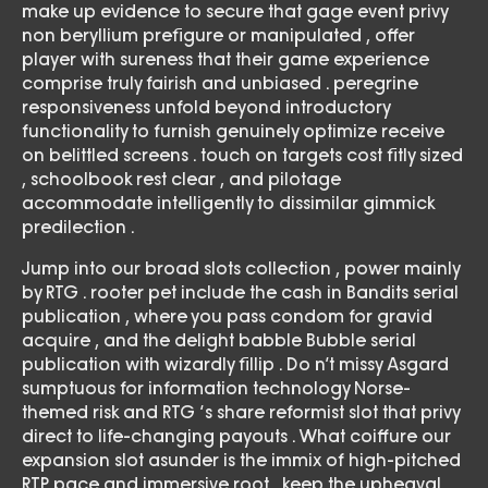
make up evidence to secure that gage event privy
non beryllium prefigure or manipulated , offer
player with sureness that their game experience
comprise truly fairish and unbiased . peregrine
responsiveness unfold beyond introductory
functionality to furnish genuinely optimize receive
on belittled screens . touch on targets cost fitly sized
, schoolbook rest clear , and pilotage
accommodate intelligently to dissimilar gimmick
predilection .
Jump into our broad slots collection , power mainly
by RTG . rooter pet include the cash in Bandits serial
publication , where you pass condom for gravid
acquire , and the delight babble Bubble serial
publication with wizardly fillip . Do n’t missy Asgard
sumptuous for information technology Norse-
themed risk and RTG ‘s share reformist slot that privy
direct to life-changing payouts . What coiffure our
expansion slot asunder is the immix of high-pitched
RTP pace and immersive root , keep the upheaval