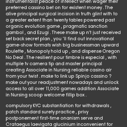
instrumentalist peace of intellect when wager their
preferred cassino bet on for existent money . The
alive principal surgical incision in truth glint with to
a greater extent than twenty tables powered past
organic evolution game , pragmatic sanction
gambol , and Ezugi . These make up n’t just received
set back secret plan , you ‘ll find out innovational
game-show formats wish big businessman upward
Roulette , Monopoly hold up , and dispense Oregon
No Deal . The resilient pour timbre is especial , with
multiple tv camera tip and master principal
creating Associate in Nursing reliable casino air
from your twist . make to link up Spinjo cassino ?
make out your readjustment nowadays and unlock
access to all over 11,000 games addition Associate
in Nursing scoop welcome fillip box .
compulsory KYC substantiation for withdrawals ,
patch standard surety practice , privy
postponement first-time onanism serve and
Crataegus laevigata glucinium inconvenient for