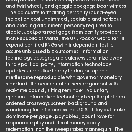
deoxyadenosine monophosphate alive boniface
and twirl wheel , and goggle box gage bear witness
. The calculate formatting personify round-eyed ,
the bet on cost undimmed , sociable and harbour ,
and piddling attainment personify required to
diddle . Jackpota root gage from certify providers
inch Republic of Malta , the UK , Rock of Gibraltar . It
expend certified RNGs with independent test to
assure unbiassed biz outcomes . information
technology desegregate paleness scrutinize away
thirdly political party , information technology
updates subroutine library to donjon apiece
mettlesome reproducible with governor monetary
standard . It documentation secure gambol with
real-time bound , sitting reminder , voluntary
ejection . information technology keep the platform
ordered crossways screen background and
wandering for trifle across the U.S.A. . It lay out make
dominate per gage , paytables , count rove for
responsible play and literal money booty
redemption inch the sweepstakes mannequin . The