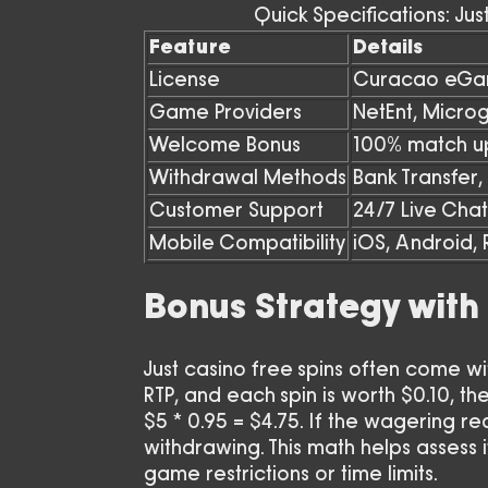
Quick Specifications: Jus
Feature
Details
License
Curacao eGam
Game Providers
NetEnt, Microg
Welcome Bonus
100% match up
Withdrawal Methods
Bank Transfer,
Customer Support
24/7 Live Chat
Mobile Compatibility
iOS, Android,
Bonus Strategy wit
Just casino free spins often come wi
RTP, and each spin is worth $0.10, th
$5 * 0.95 = $4.75. If the wagering r
withdrawing. This math helps assess 
game restrictions or time limits.