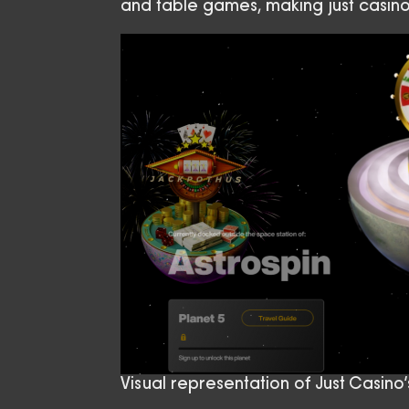
and table games, making just casino
Visual representation of Just Casino’