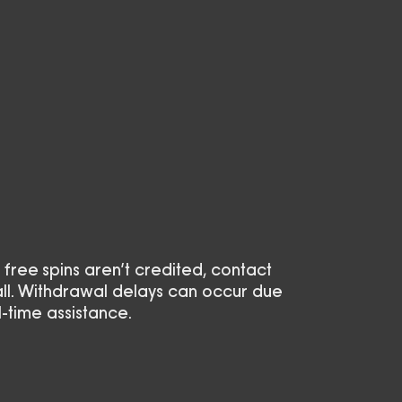
 free spins aren’t credited, contact
all. Withdrawal delays can occur due
-time assistance.