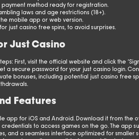
 payment method ready for registration.
gambling laws and age restrictions (18+).
 the mobile app or web version.
r just casino free spins, to avoid surprises.
or Just Casino
s: First, visit the official website and click the ‘Sign
et a secure password for your just casino login. Confi
ivate bonuses, including potential just casino free spi
ithdrawals.
nd Features
e app for iOS and Android. Download it from the off
gin credentials to access games on the go. The app su
ses, and a seamless interface optimized for smaller sc