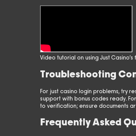
Video tutorial on using Just Casino’s
Troubleshooting Co
For just casino login problems, try r
support with bonus codes ready. For 
to verification; ensure documents ar
Frequently Asked Qu