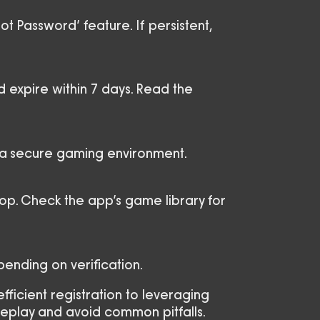
t Password’ feature. If persistent,
d expire within 7 days. Read the
g a secure gaming environment.
op. Check the app’s game library for
pending on verification.
fficient registration to leveraging
meplay and avoid common pitfalls.