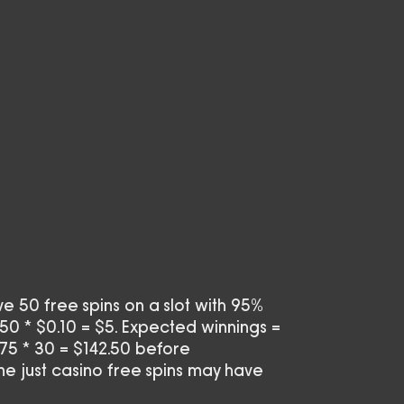
ve 50 free spins on a slot with 95%
 50 * $0.10 = $5. Expected winnings =
.75 * 30 = $142.50 before
ome just casino free spins may have