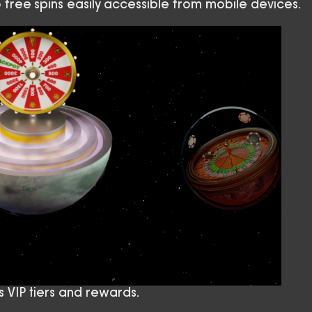
 free spins easily accessible from mobile devices.
s VIP tiers and rewards.