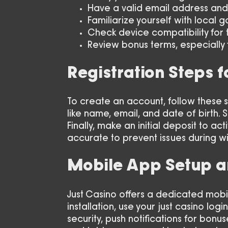
Have a valid email address and
Familiarize yourself with local 
Check device compatibility for
Review bonus terms, especially fo
Registration Steps f
To create an account, follow these step
like name, email, and date of birth. S
Finally, make an initial deposit to act
accurate to prevent issues during w
Mobile App Setup a
Just Casino offers a dedicated mobil
installation, use your just casino lo
security, push notifications for bonu