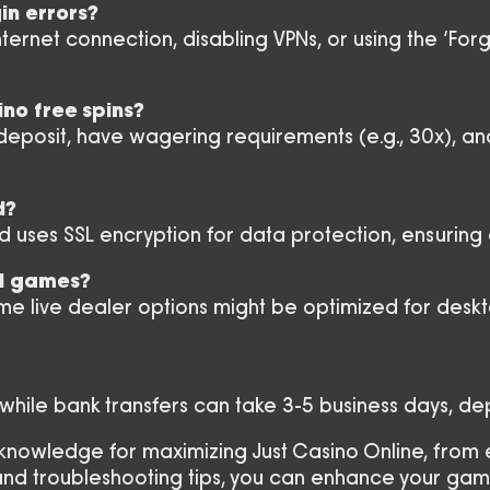
in errors?
ernet connection, disabling VPNs, or using the ‘Forgo
ino free spins?
 deposit, have wagering requirements (e.g., 30x), an
d?
nd uses SSL encryption for data protection, ensurin
ll games?
me live dealer options might be optimized for deskt
 while bank transfers can take 3-5 business days, de
 knowledge for maximizing Just Casino Online, from e
 and troubleshooting tips, you can enhance your ga