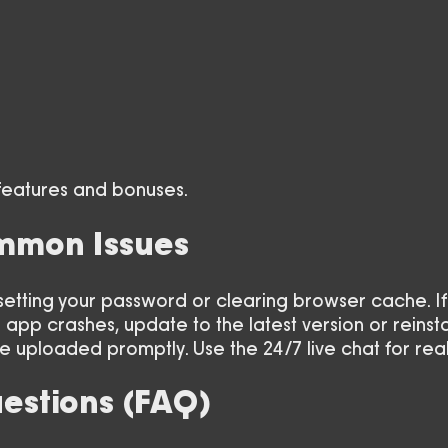
 features and bonuses.
mmon Issues
esetting your password or clearing browser cache. If
app crashes, update to the latest version or reinst
e uploaded promptly. Use the 24/7 live chat for real
estions (FAQ)