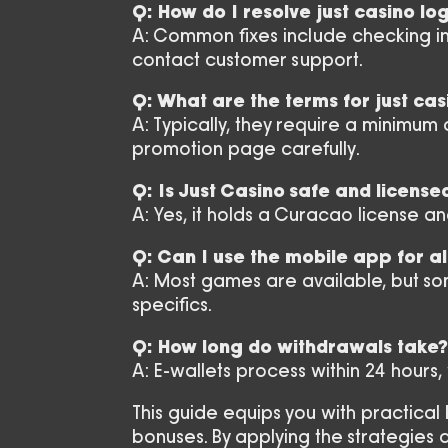
Q: How do I resolve just casino log
A: Common fixes include checking int
contact customer support.
Q: What are the terms for just cas
A: Typically, they require a minimum
promotion page carefully.
Q: Is Just Casino safe and license
A: Yes, it holds a Curacao license a
Q: Can I use the mobile app for a
A: Most games are available, but so
specifics.
Q: How long do withdrawals take?
A: E-wallets process within 24 hours,
This guide equips you with practical
bonuses. By applying the strategies