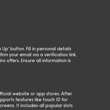
 Up’ button. Fill in personal details
rm your email via a verification link.
ns offers. Ensure all information is
icial website or app stores. After
pports features like touch ID for
reens. It includes all popular slots