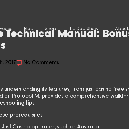
wcase
Blog
Shop
The Dog Show
About
ne Technical Manual: Bon
es
h, 2018
No Comments
 understanding its features, from just casino free sp
ed on Protocol M, provides a comprehensive walkthr
eshooting tips.
ese prerequisites:
 Just Casino operates, such as Australia.