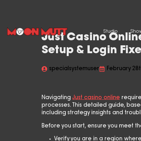
Studio
Sho
Just Casino Onli
Setup & Login Fix
specialsystemuser
February 28t
Navigating
Just casino online
requires
processes. This detailed guide, bas
including strategy insights and troubl
Before you start, ensure you meet th
Verify you are in a region where