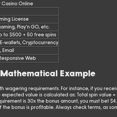
t Casino Online
ing License
aming, Play’n GO, etc.
 to $500 + 50 free spins
 E-wallets, Cryptocurrency
, Email
 Responsive Web
h Mathematical Example
th wagering requirements. For instance, if you recei
e expected value is calculated as: Total spin value =
equirement is 30x the bonus amount, you must bet $4
if the bonus is profitable. Always check terms, as s