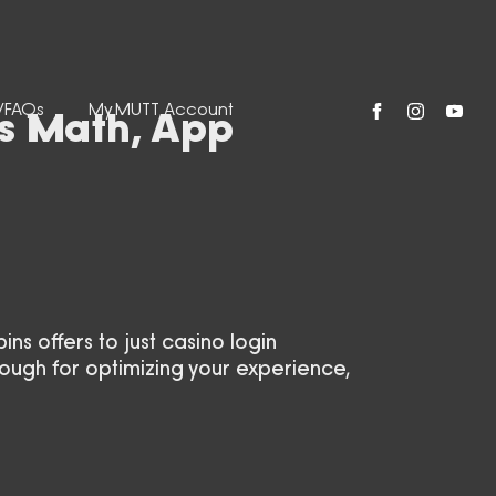
/FAQs
My MUTT Account
us Math, App
ins offers to just casino login
ough for optimizing your experience,