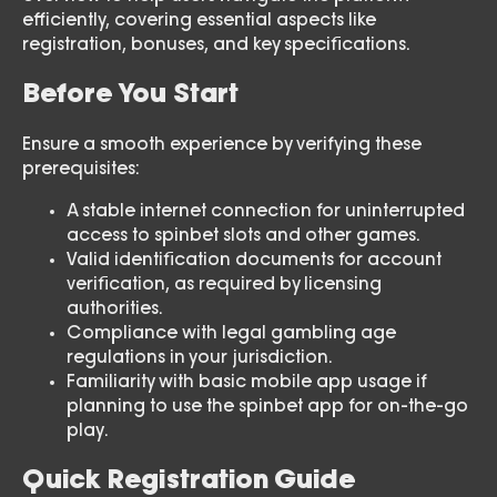
efficiently, covering essential aspects like
registration, bonuses, and key specifications.
Before You Start
Ensure a smooth experience by verifying these
prerequisites:
A stable internet connection for uninterrupted
access to spinbet slots and other games.
Valid identification documents for account
verification, as required by licensing
authorities.
Compliance with legal gambling age
regulations in your jurisdiction.
Familiarity with basic mobile app usage if
planning to use the spinbet app for on-the-go
play.
Quick Registration Guide