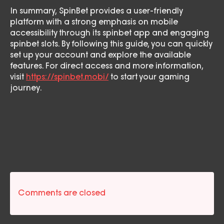
In summary, SpinBet provides a user-friendly
platform with a strong emphasis on mobile
accessibility through its spinbet app and engaging
spinbet slots. By following this guide, you can quickly
set up your account and explore the available
features. For direct access and more information,
visit
https://spinbet.mobi/
to start your gaming
journey.
Comments are closed