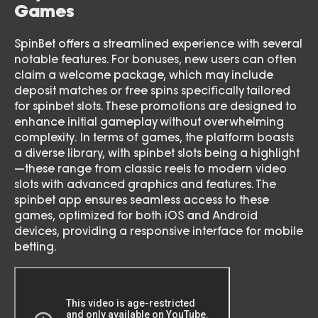
Games
SpinBet offers a streamlined experience with several
notable features. For bonuses, new users can often
claim a welcome package, which may include
deposit matches or free spins specifically tailored
for spinbet slots. These promotions are designed to
enhance initial gameplay without overwhelming
complexity. In terms of games, the platform boasts
a diverse library, with spinbet slots being a highlight
—these range from classic reels to modern video
slots with advanced graphics and features. The
spinbet app ensures seamless access to these
games, optimized for both iOS and Android
devices, providing a responsive interface for mobile
betting.