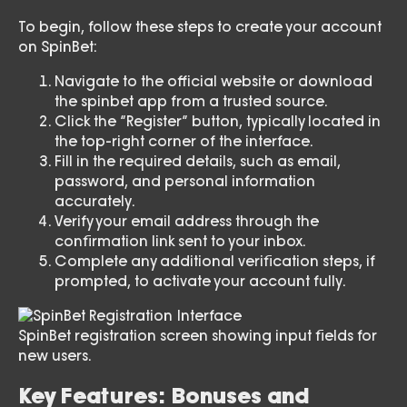
To begin, follow these steps to create your account
on SpinBet:
Navigate to the official website or download
the spinbet app from a trusted source.
Click the “Register” button, typically located in
the top-right corner of the interface.
Fill in the required details, such as email,
password, and personal information
accurately.
Verify your email address through the
confirmation link sent to your inbox.
Complete any additional verification steps, if
prompted, to activate your account fully.
SpinBet registration screen showing input fields for
new users.
Key Features: Bonuses and