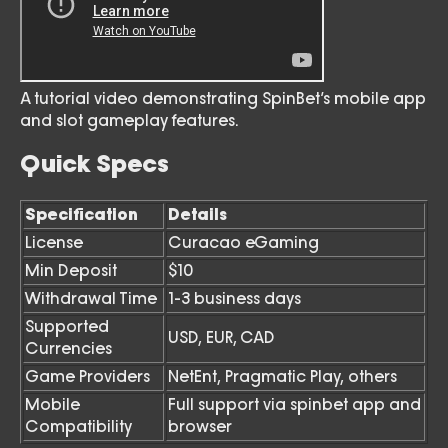
A tutorial video demonstrating SpinBet’s mobile app
and slot gameplay features.
Quick Specs
Specification
Details
License
Curacao eGaming
Min Deposit
$10
Withdrawal Time
1-3 business days
Supported
USD, EUR, CAD
Currencies
Game Providers
NetEnt, Pragmatic Play, others
Mobile
Full support via spinbet app and
Compatibility
browser