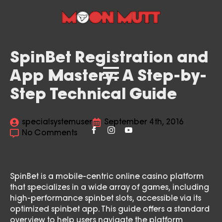
SpinBet Registration and
App Mastery: A Step-by-
Step Technical Guide
specialsystemuser
September 4th, 2016
No Comments
SpinBet is a mobile-centric online casino platform
that specializes in a wide array of games, including
high-performance spinbet slots, accessible via its
optimized spinbet app. This guide offers a standard
overview to help users navigate the platform